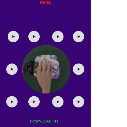
PEREZ
DOWNLOAD KIT